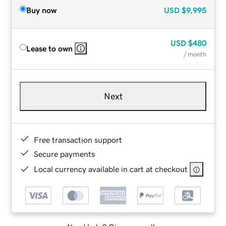
Buy now
USD
$9,995
USD
$480
Lease to own
/ month
Next
Free transaction support
Secure payments
Local currency available in cart at checkout