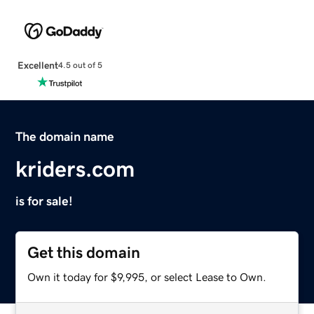
Excellent
4.5 out of 5
The domain name
kriders.com
is for sale!
Get this domain
Own it today for $9,995, or select Lease to Own.