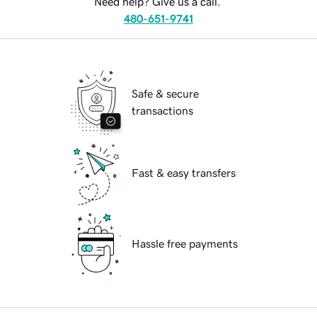
Need help? Give us a call.
480-651-9741
Safe & secure
transactions
Fast & easy transfers
Hassle free payments