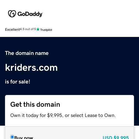
Excellent
4.5 out of 5
The domain name
kriders.com
is for sale!
Get this domain
Own it today for $9,995, or select Lease to Own.
Buy now
USD
$9,995