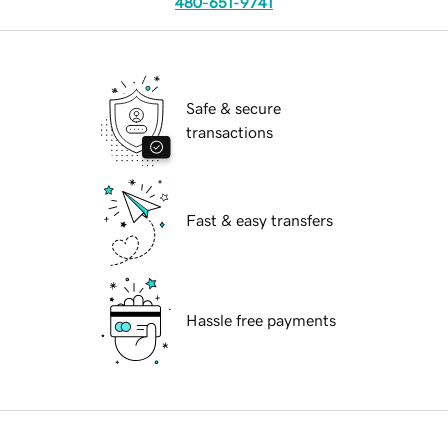
480-651-9741
Safe & secure
transactions
Fast & easy transfers
Hassle free payments