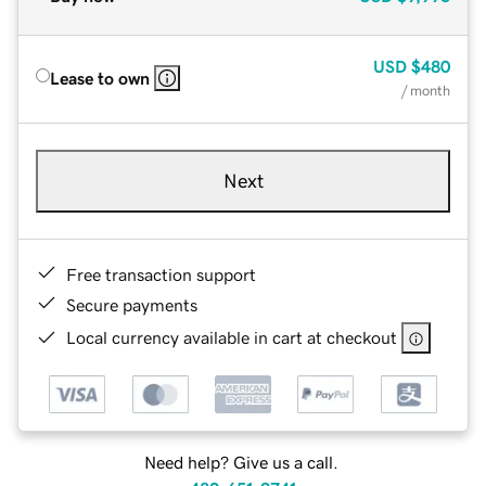
USD
$480
Lease to own
/ month
Next
Free transaction support
Secure payments
Local currency available in cart at checkout
Need help? Give us a call.