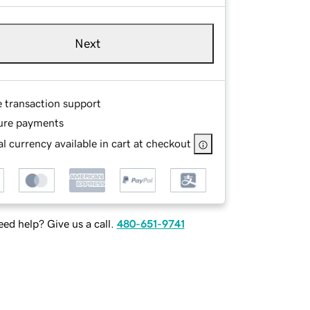
Next
e transaction support
ure payments
l currency available in cart at checkout
ed help? Give us a call.
480-651-9741