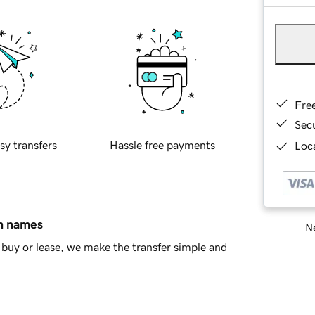
Fre
Sec
sy transfers
Hassle free payments
Loca
in names
Ne
buy or lease, we make the transfer simple and