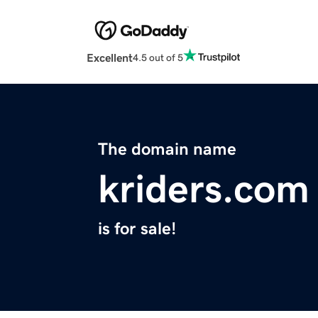
Excellent
4.5 out of 5
The domain name
kriders.com
is for sale!