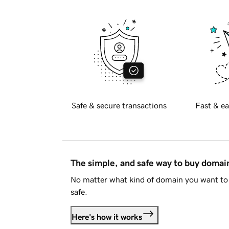
Safe & secure transactions
Fast & ea
The simple, and safe way to buy doma
No matter what kind of domain you want to 
safe.
Here's how it works