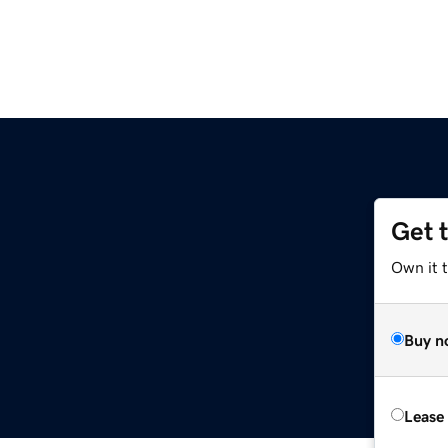
Get 
Own it t
Buy n
Lease