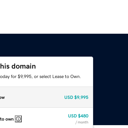
this domain
oday for $9,995, or select Lease to Own.
ow
USD
$9,995
USD
$480
 to own
/ month