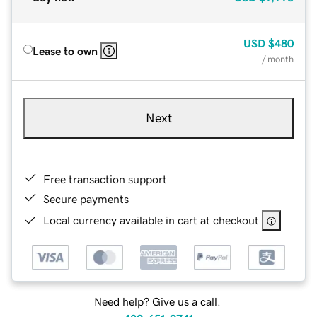
USD
$480
Lease to own
/ month
Next
Free transaction support
Secure payments
Local currency available in cart at checkout
Need help? Give us a call.