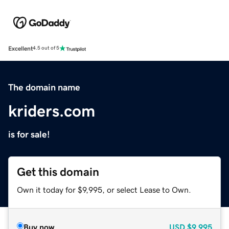
Excellent
4.5 out of 5
The domain name
kriders.com
is for sale!
Get this domain
Own it today for $9,995, or select Lease to Own.
Buy now
USD
$9,995