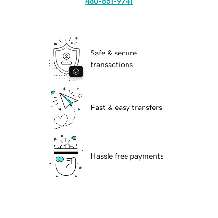
480-651-9741
Safe & secure
transactions
Fast & easy transfers
Hassle free payments