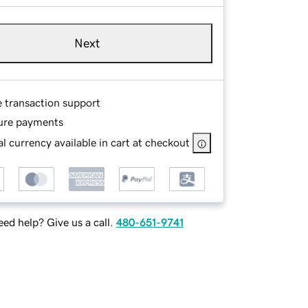
Next
e transaction support
ure payments
l currency available in cart at checkout
ed help? Give us a call.
480-651-9741