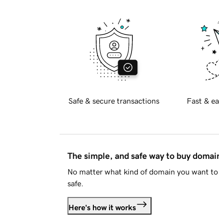
Safe & secure transactions
Fast & ea
The simple, and safe way to buy doma
No matter what kind of domain you want to 
safe.
Here's how it works