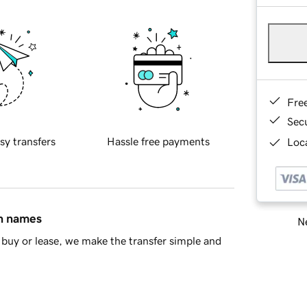
Fre
Sec
sy transfers
Hassle free payments
Loca
in names
Ne
buy or lease, we make the transfer simple and