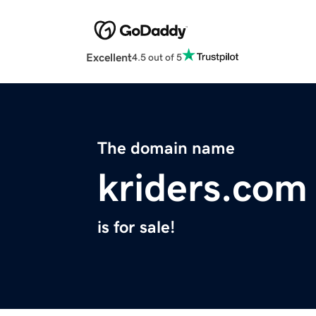
Excellent
4.5 out of 5
The domain name
kriders.com
is for sale!