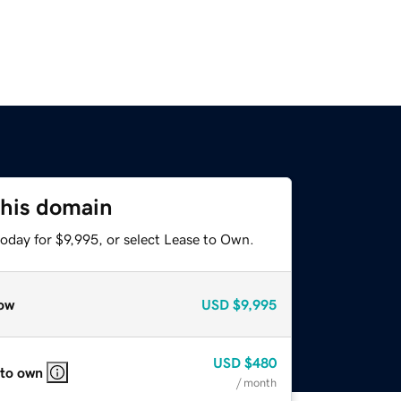
this domain
oday for $9,995, or select Lease to Own.
ow
USD
$9,995
USD
$480
 to own
/ month