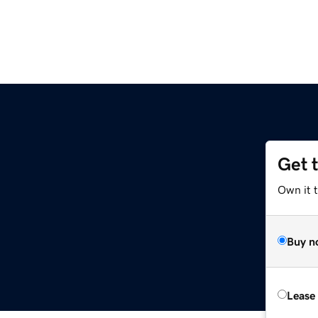
Get 
Own it t
Buy n
Lease