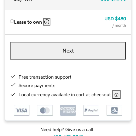
USD
$480
Lease to own
/ month
Next
Free transaction support
Secure payments
Local currency available in cart at checkout
Need help? Give us a call.