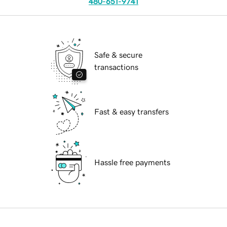
480-651-9741
Safe & secure
transactions
Fast & easy transfers
Hassle free payments