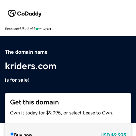
Excellent
4.5 out of 5
The domain name
kriders.com
is for sale!
Get this domain
Own it today for $9,995, or select Lease to Own.
Buy now
USD
$9,995