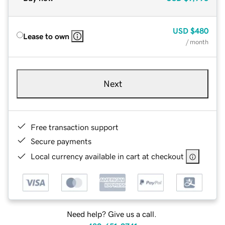
USD
$480
Lease to own
/ month
Next
Free transaction support
Secure payments
Local currency available in cart at checkout
Need help? Give us a call.