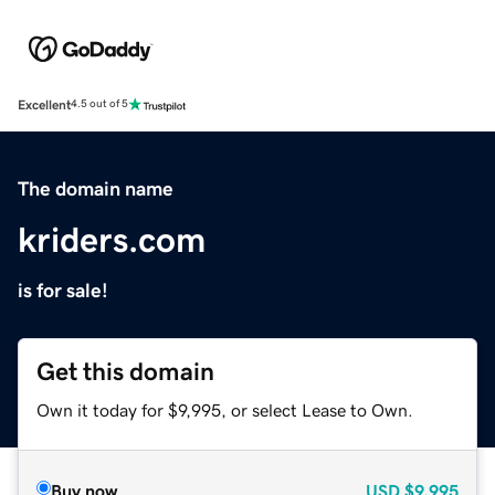
Excellent
4.5 out of 5
The domain name
kriders.com
is for sale!
Get this domain
Own it today for $9,995, or select Lease to Own.
Buy now
USD
$9,995