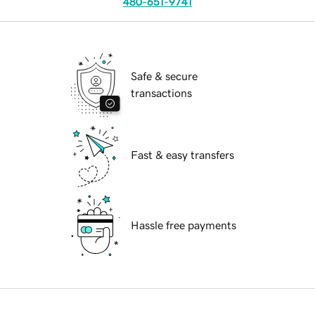
480-651-9741
Safe & secure
transactions
Fast & easy transfers
Hassle free payments